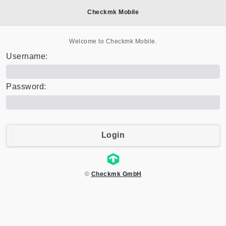
Checkmk Mobile
Welcome to Checkmk Mobile.
Username:
Password:
Login
©
Checkmk GmbH